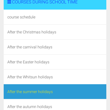
COURSES DURING SCHOOL TIME
course schedule
After the Christmas holidays
After the carnival holidays
After the Easter holidays
After the Whitsun holidays
After the summer holidays
After the autumn holidays