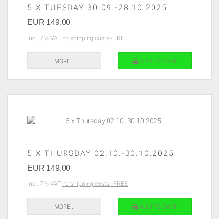
5 X TUESDAY 30.09.-28.10.2025
EUR 149,00
incl. 7 % VAT
no shipping costs - FREE
MORE...
ADD TO CART
5 X THURSDAY 02.10.-30.10.2025
EUR 149,00
incl. 7 % VAT
no shipping costs - FREE
MORE...
ADD TO CART