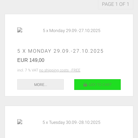
PAGE 1 OF 1
5 X MONDAY 29.09.-27.10.2025
EUR 149,00
incl. 7 % VAT
no shipping costs - FREE
MORE...
ADD TO CART