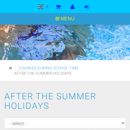
<
MENU
MAIN
COURSES DURING SCHOOL TIME
PAGE
AFTER THE SUMMER HOLIDAYS
AFTER THE SUMMER
HOLIDAYS