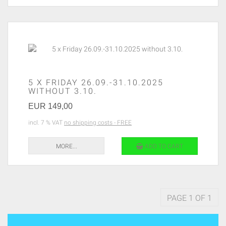
5 X FRIDAY 26.09.-31.10.2025
WITHOUT 3.10.
EUR 149,00
incl. 7 % VAT
no shipping costs - FREE
MORE...
ADD TO CART
PAGE 1 OF 1