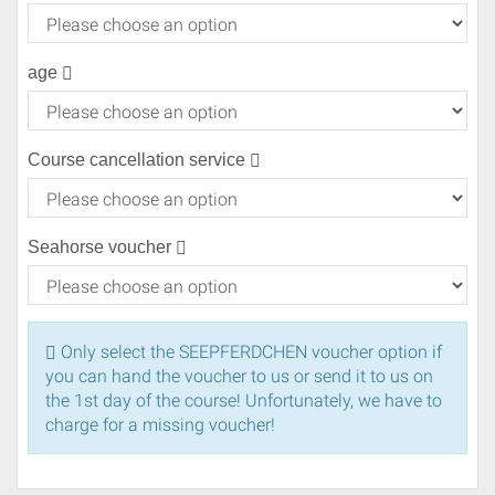
age
Course cancellation service
Seahorse voucher
Only select the SEEPFERDCHEN voucher option if
you can hand the voucher to us or send it to us on
the 1st day of the course! Unfortunately, we have to
charge for a missing voucher!