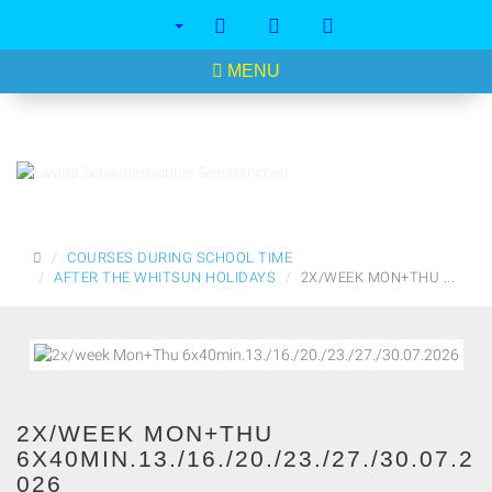
<
MENU
MAIN
COURSES DURING SCHOOL TIME
PAGE
AFTER THE WHITSUN HOLIDAYS
2X/WEEK MON+THU ...
2X/WEEK MON+THU
6X40MIN.13./16./20./23./27./30.07.2
026