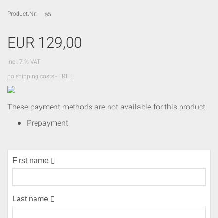
Product.Nr.:
la5
EUR 129,00
incl. 7 % VAT
no shipping costs - FREE
Leider
ONLINE
These payment methods are not available for this product:
nicht
mehr
Prepayment
verfügbar!
First name
(error)
Last name