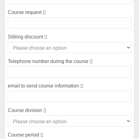
(error)
Course request
(error)
Sibling discount
Telephone number during the course
(error)
email to send course information
(error)
Course division
Course period